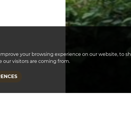
improve your browsing experience on our website, to s
 our visitors are coming from.
RENCES
FEATURED PROPER
Wellington Road, 