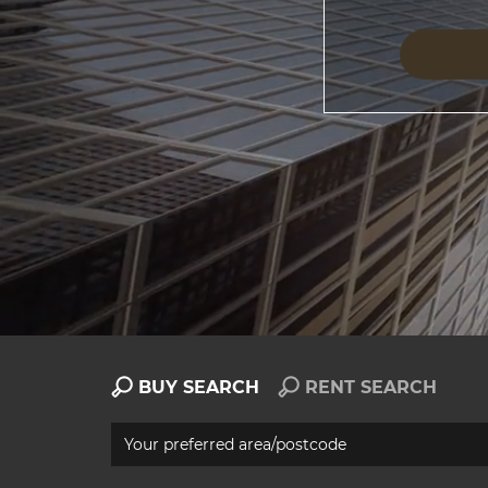
BUY SEARCH
RENT SEARCH