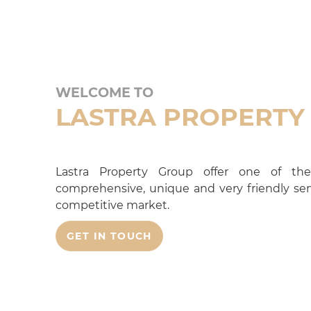
WELCOME TO
LASTRA PROPERTY
Lastra Property Group offer one of the
comprehensive, unique and very friendly serv
competitive market.
GET IN TOUCH