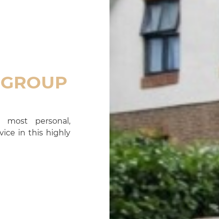
 GROUP
 most personal,
ice in this highly