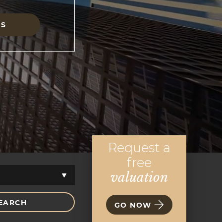
GS
Request a
free
valuation
EARCH
GO NOW