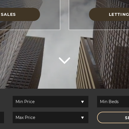
SALES
LETTIN
S