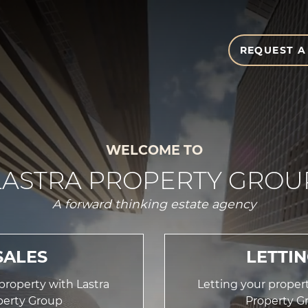
REQUEST A
WELCOME TO
LASTRA PROPERTY GROU
A forward thinking estate agency
SALES
LETTI
 property with Lastra
Letting your propert
perty Group
Property G