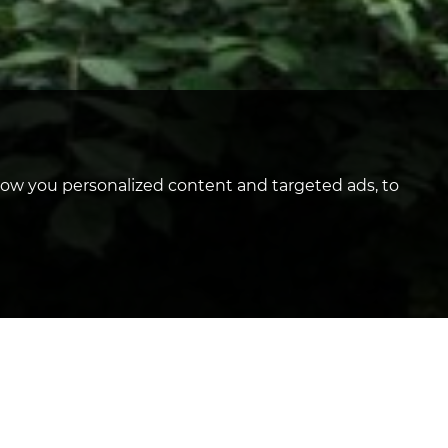
how you personalized content and targeted ads, to
TY
Enfield, EN1 - £295,000