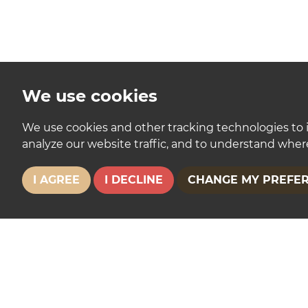
We use cookies
We use cookies and other tracking technologies to 
analyze our website traffic, and to understand where
I AGREE
I DECLINE
CHANGE MY PREFE