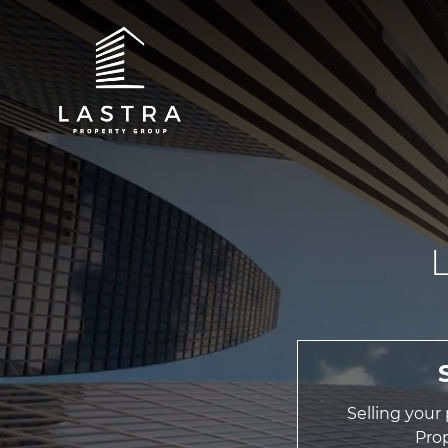
Selling your
Pro